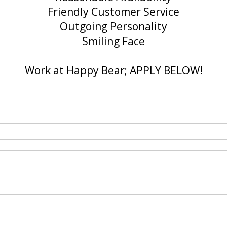
Friendly Customer Service
Outgoing Personality
Smiling Face
Work at Happy Bear; APPLY BELOW!