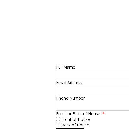
Full Name
Email Address
Phone Number
Front or Back of House
*
Front of House
Back of House