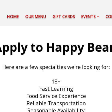
HOME
OUR MENU
GIFT CARDS
EVENTS
CO
pply to Happy Bea
Here are a few specialties we're looking for:
18+
Fast Learning
Food Service Experience
Reliable Transportation
Reasonable Availability