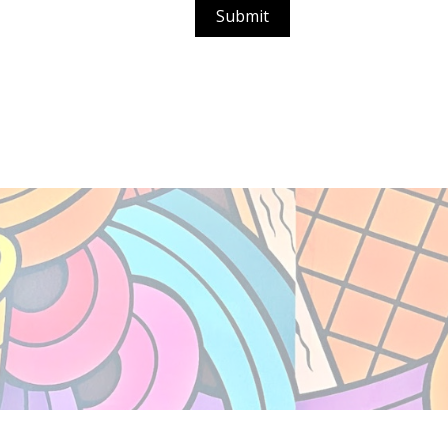
Submit