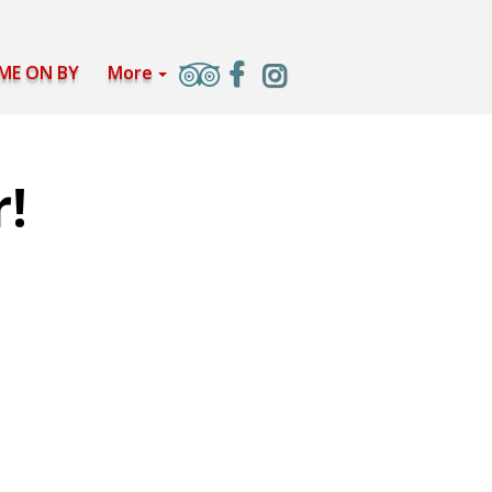
ME ON BY
More
r!