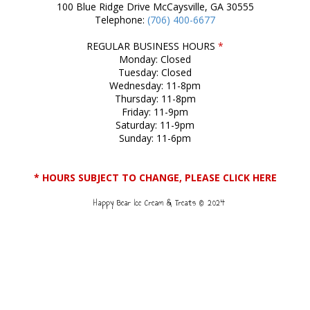
100 Blue Ridge Drive McCaysville, GA 30555
Telephone:
(706) 400-6677
REGULAR BUSINESS HOURS
*
Monday: Closed
Tuesday: Closed
Wednesday: 11-8pm
Thursday: 11-8pm
Friday: 11-9pm
Saturday: 11-9pm
Sunday: 11-6pm
* HOURS SUBJECT TO CHANGE, PLEASE CLICK HERE
Happy Bear Ice Cream & Treats © 2024