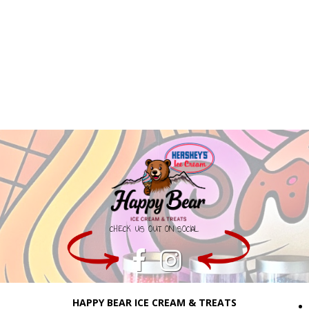
CHECK US OUT ON SOCIAL
HAPPY BEAR ICE CREAM & TREATS